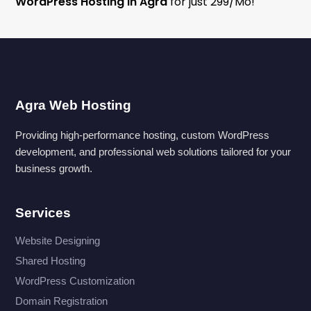
WordPress Hosting in Agra
for just ₹299/Mo!
Agra Web Hosting
Providing high-performance hosting, custom WordPress
development, and professional web solutions tailored for your
business growth.
Services
Website Designing
Shared Hosting
WordPress Customization
Domain Registration