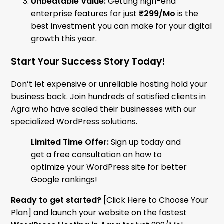
Unbeatable Value:
Getting high-end
enterprise features for just
₹299/Mo
is the
best investment you can make for your digital
growth this year.
Start Your Success Story Today!
Don’t let expensive or unreliable hosting hold your
business back. Join hundreds of satisfied clients in
Agra who have scaled their businesses with our
specialized WordPress solutions.
Limited Time Offer:
Sign up today and
get a free consultation on how to
optimize your WordPress site for better
Google rankings!
Ready to get started?
[Click Here to Choose Your
Plan] and launch your website on the fastest