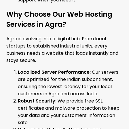
Why Choose Our Web Hosting
Services in Agra?
Agra is evolving into a digital hub. From local
startups to established industrial units, every
business needs a website that loads instantly and
stays secure.
Localized Server Performance:
Our servers
are optimized for the Indian subcontinent,
ensuring the lowest latency for your local
customers in Agra and across India.
Robust Security:
We provide free SSL
certificates and malware protection to keep
your data and your customers’ information
safe.