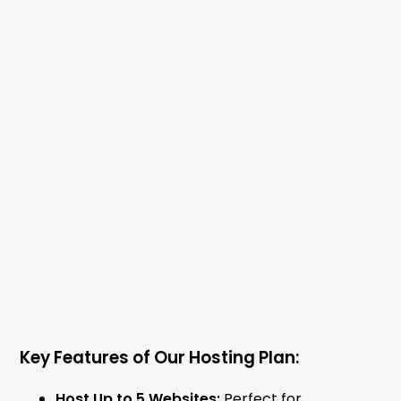
Key Features of Our Hosting Plan:
Host Up to 5 Websites:
Perfect for