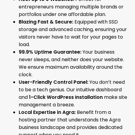
entrepreneurs managing multiple brands or
portfolios under one affordable plan.
Blazing Fast & Secure:
Equipped with SSD
storage and advanced caching, ensuring your
visitors never have to wait for your pages to
load.
99.9% Uptime Guarantee:
Your business
never sleeps, and neither does your website.
We ensure maximum availability around the
clock.
User-Friendly Control Panel:
You don’t need
to be a tech genius. Our intuitive dashboard
and
1-Click WordPress Installation
make site
management a breeze.
Local Expertise in Agra:
Benefit from a
hosting partner that understands the Agra
business landscape and provides dedicated
support when you need it.