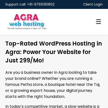
Support call: +91-9761090802
Client Login
☰
Top-Rated WordPress Hosting in
Agra: Power Your Website for
Just ₹299/Mo!
Are you a business owner in Agra looking to take
your brand online? Whether you are running a
famous Petha store, a boutique hotel near the Taj,
or a growing export house, your digital journey
starts with the right foundation.
In today’s competitive market, a slow website is a