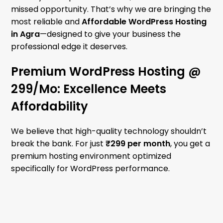
missed opportunity. That’s why we are bringing the
most reliable and
Affordable WordPress Hosting
in Agra
—designed to give your business the
professional edge it deserves.
Premium WordPress Hosting @
₹299/Mo: Excellence Meets
Affordability
We believe that high-quality technology shouldn’t
break the bank. For just
₹299 per month
, you get a
premium hosting environment optimized
specifically for WordPress performance.